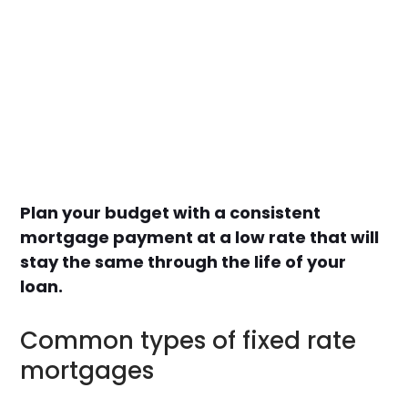
Plan your budget with a consistent
mortgage payment at a low rate that will
stay the same through the life of your
loan.
Common types of fixed rate
mortgages