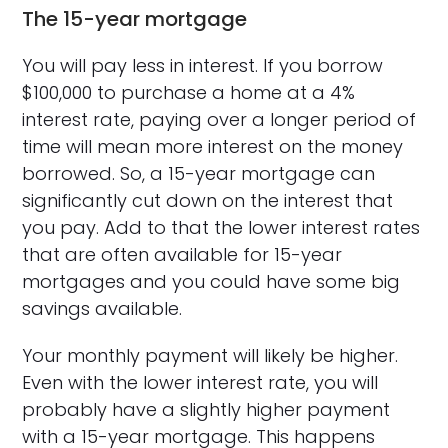
The 15-year mortgage
You will pay less in interest. If you borrow
$100,000 to purchase a home at a 4%
interest rate, paying over a longer period of
time will mean more interest on the money
borrowed. So, a 15-year mortgage can
significantly cut down on the interest that
you pay. Add to that the lower interest rates
that are often available for 15-year
mortgages and you could have some big
savings available.
Your monthly payment will likely be higher.
Even with the lower interest rate, you will
probably have a slightly higher payment
with a 15-year mortgage. This happens