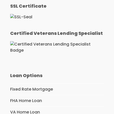
SSL Certificate
Certified Veterans Lending Specialist
Loan Options
Fixed Rate Mortgage
FHA Home Loan
VA Home Loan