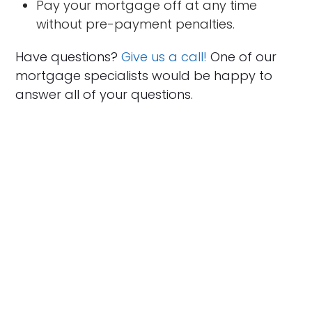
Pay your mortgage off at any time
without pre-payment penalties.
Have questions?
Give us a call!
One of our
mortgage specialists would be happy to
answer all of your questions.