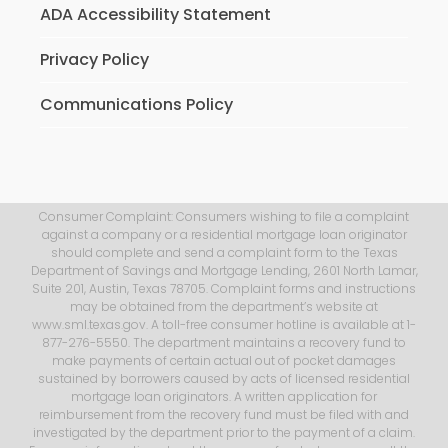
ADA Accessibility Statement
Privacy Policy
Communications Policy
Consumer Complaint: Consumers wishing to file a complaint
against a company or a residential mortgage loan originator
should complete and send a complaint form to the Texas
Department of Savings and Mortgage Lending, 2601 North Lamar,
Suite 201, Austin, Texas 78705. Complaint forms and instructions
may be obtained from the department’s website at
www.sml.texas.gov. A toll-free consumer hotline is available at 1-
877-276-5550. The department maintains a recovery fund to
make payments of certain actual out of pocket damages
sustained by borrowers caused by acts of licensed residential
mortgage loan originators. A written application for
reimbursement from the recovery fund must be filed with and
investigated by the department prior to the payment of a claim.