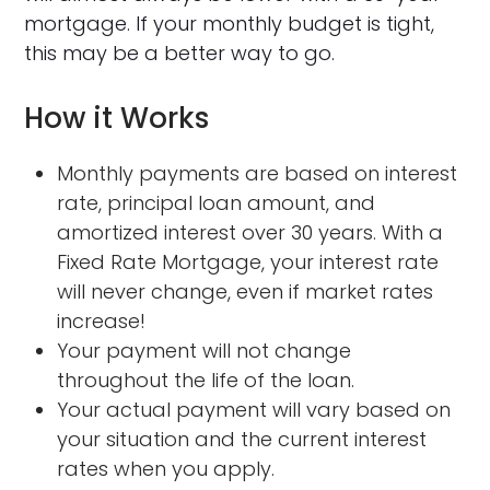
mortgage. If your monthly budget is tight,
this may be a better way to go.
How it Works
Monthly payments are based on interest
rate, principal loan amount, and
amortized interest over 30 years. With a
Fixed Rate Mortgage, your interest rate
will never change, even if market rates
increase!
Your payment will not change
throughout the life of the loan.
Your actual payment will vary based on
your situation and the current interest
rates when you apply.