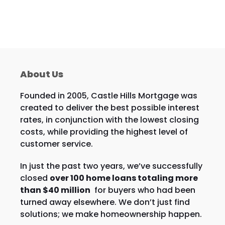
About Us
Founded in 2005, Castle Hills Mortgage was
created to deliver the best possible interest
rates, in conjunction with the lowest closing
costs, while providing the highest level of
customer service.
In just the past two years, we’ve successfully
closed
over 100 home loans totaling more
than $40 million
for buyers who had been
turned away elsewhere. We don’t just find
solutions; we make homeownership happen.