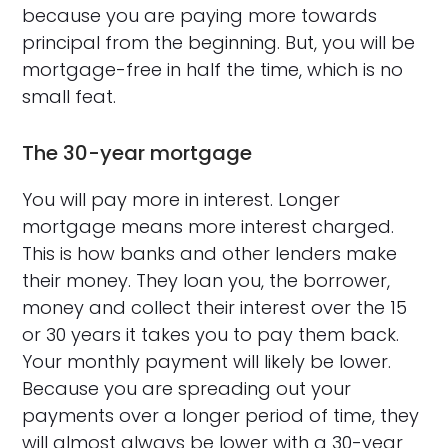
because you are paying more towards
principal from the beginning. But, you will be
mortgage-free in half the time, which is no
small feat.
The 30-year mortgage
You will pay more in interest. Longer
mortgage means more interest charged.
This is how banks and other lenders make
their money. They loan you, the borrower,
money and collect their interest over the 15
or 30 years it takes you to pay them back.
Your monthly payment will likely be lower.
Because you are spreading out your
payments over a longer period of time, they
will almost always be lower with a 30-year