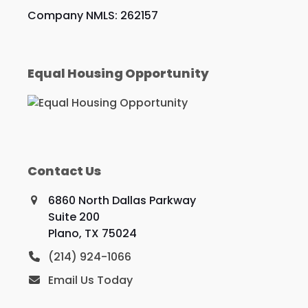
Company NMLS: 262157
Equal Housing Opportunity
Contact Us
6860 North Dallas Parkway
Suite 200
Plano, TX 75024
(214) 924-1066
Email Us Today