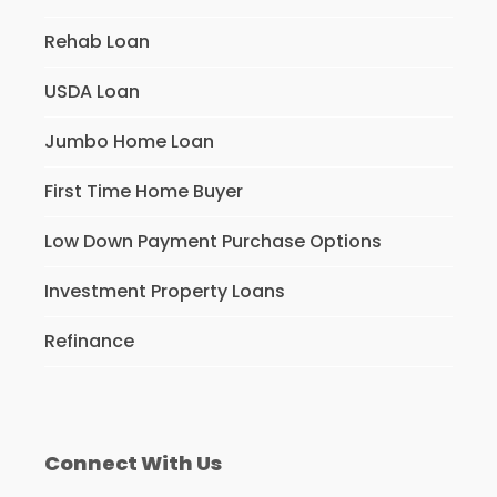
Rehab Loan
USDA Loan
Jumbo Home Loan
First Time Home Buyer
Low Down Payment Purchase Options
Investment Property Loans
Refinance
Connect With Us