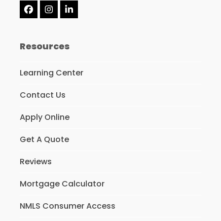
Facebook
Instagram
LinkedIn
Resources
Learning Center
Contact Us
Apply Online
Get A Quote
Reviews
Mortgage Calculator
NMLS Consumer Access