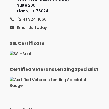
Suite 200
Plano, TX 75024
(214) 924-1066
Email Us Today
SSL Certificate
Certified Veterans Lending Specialist