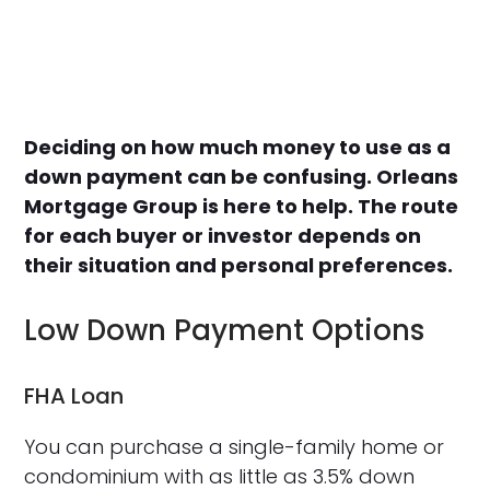
Deciding on how much money to use as a
down payment can be confusing. Orleans
Mortgage Group is here to help. The route
for each buyer or investor depends on
their situation and personal preferences.
Low Down Payment Options
FHA Loan
You can purchase a single-family home or
condominium with as little as 3.5% down