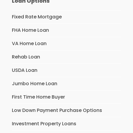
Loan Options
Fixed Rate Mortgage
FHA Home Loan
VA Home Loan
Rehab Loan
USDA Loan
Jumbo Home Loan
First Time Home Buyer
Low Down Payment Purchase Options
Investment Property Loans