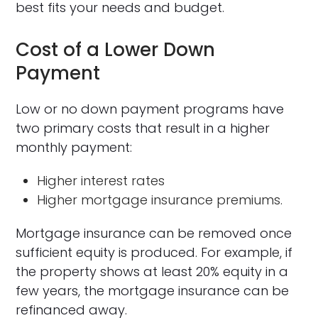
best fits your needs and budget.
Cost of a Lower Down
Payment
Low or no down payment programs have
two primary costs that result in a higher
monthly payment:
Higher interest rates
Higher mortgage insurance premiums.
Mortgage insurance can be removed once
sufficient equity is produced. For example, if
the property shows at least 20% equity in a
few years, the mortgage insurance can be
refinanced away.