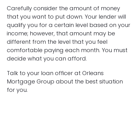
Carefully consider the amount of money
that you want to put down. Your lender will
qualify you for a certain level based on your
income; however, that amount may be
different from the level that you feel
comfortable paying each month. You must
decide what you can afford.
Talk to your loan officer at Orleans
Mortgage Group about the best situation
for you.