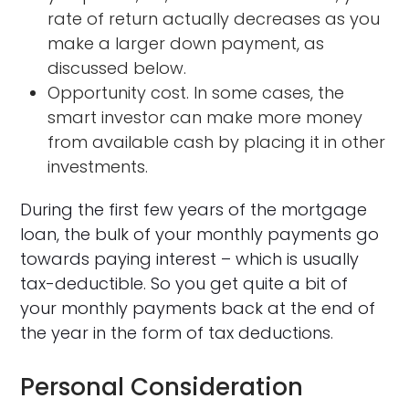
rate of return actually decreases as you
make a larger down payment, as
discussed below.
Opportunity cost. In some cases, the
smart investor can make more money
from available cash by placing it in other
investments.
During the first few years of the mortgage
loan, the bulk of your monthly payments go
towards paying interest – which is usually
tax-deductible. So you get quite a bit of
your monthly payments back at the end of
the year in the form of tax deductions.
Personal Consideration