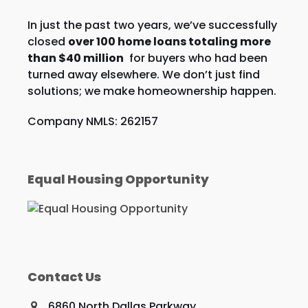
In just the past two years, we’ve successfully
closed
over 100 home loans totaling more
than $40 million
for buyers who had been
turned away elsewhere. We don’t just find
solutions; we make homeownership happen.
Company NMLS: 262157
Equal Housing Opportunity
Contact Us
6860 North Dallas Parkway