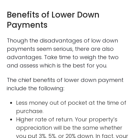
Benefits of Lower Down
Payments
Though the disadvantages of low down
payments seem serious, there are also
advantages. Take time to weigh the two
and assess which is the best for you.
The chief benefits of lower down payment
include the following:
Less money out of pocket at the time of
purchase.
Higher rate of return. Your property’s
appreciation will be the same whether
you put 3%, 5%, or 20% down. In fact, your