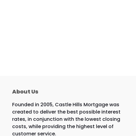
About Us
Founded in 2005, Castle Hills Mortgage was
created to deliver the best possible interest
rates, in conjunction with the lowest closing
costs, while providing the highest level of
customer service.