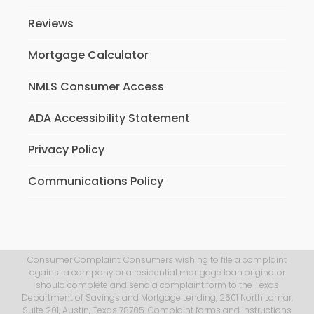
Reviews
Mortgage Calculator
NMLS Consumer Access
ADA Accessibility Statement
Privacy Policy
Communications Policy
Consumer Complaint: Consumers wishing to file a complaint
against a company or a residential mortgage loan originator
should complete and send a complaint form to the Texas
Department of Savings and Mortgage Lending, 2601 North Lamar,
Suite 201, Austin, Texas 78705. Complaint forms and instructions