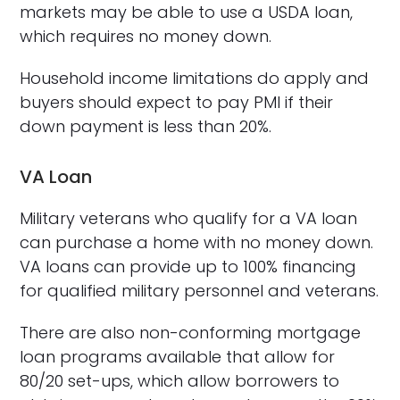
markets may be able to use a USDA loan,
which requires no money down.
Household income limitations do apply and
buyers should expect to pay PMI if their
down payment is less than 20%.
VA Loan
Military veterans who qualify for a VA loan
can purchase a home with no money down.
VA loans can provide up to 100% financing
for qualified military personnel and veterans.
There are also non-conforming mortgage
loan programs available that allow for
80/20 set-ups, which allow borrowers to