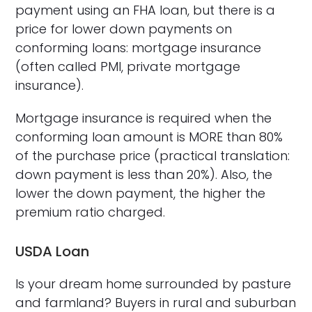
payment using an FHA loan, but there is a
price for lower down payments on
conforming loans: mortgage insurance
(often called PMI, private mortgage
insurance).
Mortgage insurance is required when the
conforming loan amount is MORE than 80%
of the purchase price (practical translation:
down payment is less than 20%). Also, the
lower the down payment, the higher the
premium ratio charged.
USDA Loan
Is your dream home surrounded by pasture
and farmland? Buyers in rural and suburban