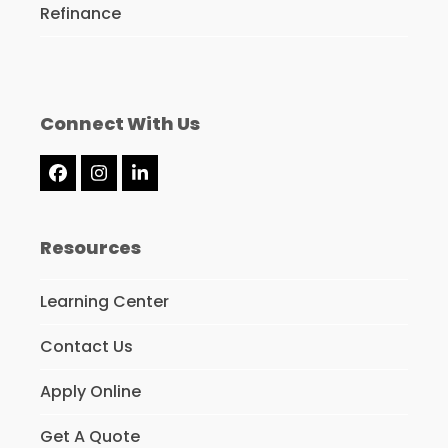
Refinance
Connect With Us
Facebook
Instagram
LinkedIn
Resources
Learning Center
Contact Us
Apply Online
Get A Quote