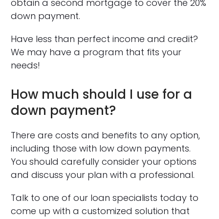
obtain a second mortgage to cover the 20%
down payment.
Have less than perfect income and credit?
We may have a program that fits your
needs!
How much should I use for a
down payment?
There are costs and benefits to any option,
including those with low down payments.
You should carefully consider your options
and discuss your plan with a professional.
Talk to one of our loan specialists today to
come up with a customized solution that