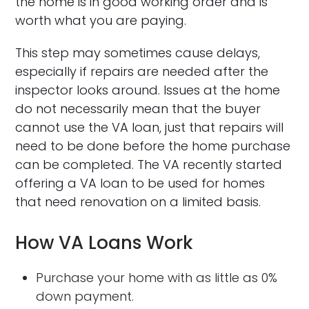
the home is in good working order and is
worth what you are paying.
This step may sometimes cause delays,
especially if repairs are needed after the
inspector looks around. Issues at the home
do not necessarily mean that the buyer
cannot use the VA loan, just that repairs will
need to be done before the home purchase
can be completed. The VA recently started
offering a VA loan to be used for homes
that need renovation on a limited basis.
How VA Loans Work
Purchase your home with as little as 0%
down payment.