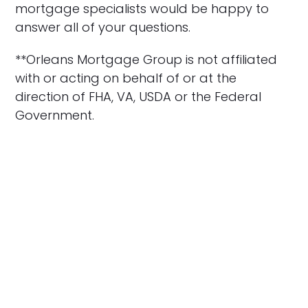
mortgage specialists would be happy to
answer all of your questions.
**Orleans Mortgage Group is not affiliated
with or acting on behalf of or at the
direction of FHA, VA, USDA or the Federal
Government.