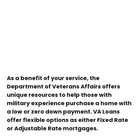
As a benefit of your service, the
Department of Veterans Affairs offers
unique resources to help those with
military experience purchase a home with
a low or zero down payment. VA Loans
offer flexible options as either Fixed Rate
or Adjustable Rate mortgages.