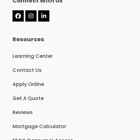
Connect With Us
Facebook
Instagram
LinkedIn
Resources
Learning Center
Contact Us
Apply Online
Get A Quote
Reviews
Mortgage Calculator