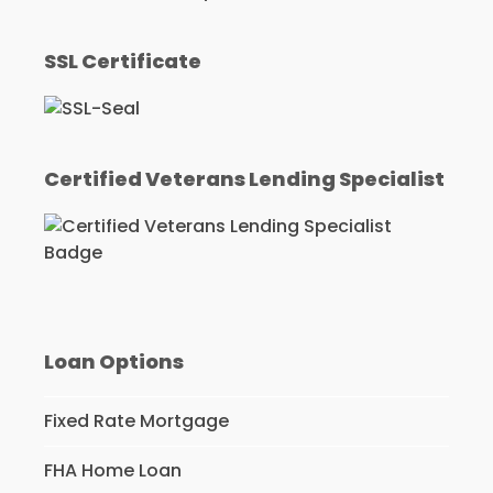
SSL Certificate
Certified Veterans Lending Specialist
Loan Options
Fixed Rate Mortgage
FHA Home Loan