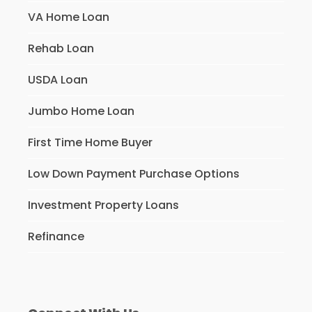
VA Home Loan
Rehab Loan
USDA Loan
Jumbo Home Loan
First Time Home Buyer
Low Down Payment Purchase Options
Investment Property Loans
Refinance