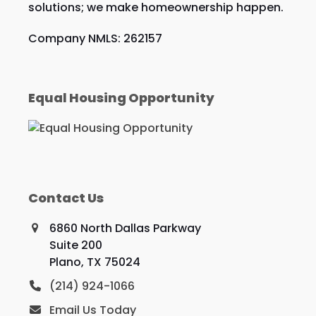
solutions; we make homeownership happen.
Company NMLS: 262157
Equal Housing Opportunity
Contact Us
6860 North Dallas Parkway
Suite 200
Plano, TX 75024
(214) 924-1066
Email Us Today