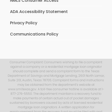
NMLS Consumer Access
ADA Accessibility Statement
Privacy Policy
Communications Policy
Consumer Complaint: Consumers wishing to file a complaint
against a company or a residential mortgage loan originator
should complete and send a complaint form to the Texas
Department of Savings and Mortgage Lending, 2601 North Lamar,
Suite 201, Austin, Texas 78705. Complaint forms and instructions
may be obtained from the department’s website at
www.sml.texas.gov. A toll-free consumer hotline is available at 1-
877-276-5550. The department maintains a recovery fund to
make payments of certain actual out of pocket damages
sustained by borrowers caused by acts of licensed residential
mortgage loan originators. A written application for
reimbursement from the recovery fund must be filed with and