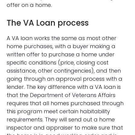
offer on a home.
The VA Loan process
A VA loan works the same as most other
home purchases, with a buyer making a
written offer to purchase a home under
specific conditions (price, closing cost
assistance, other contingencies), and then
going through an approval process with a
lender. The key difference with a VA loan is
that the Department of Veterans Affairs
requires that all homes purchased through
this program meet certain habitability
requirements. They will send out a home
inspector and appraiser to make sure that