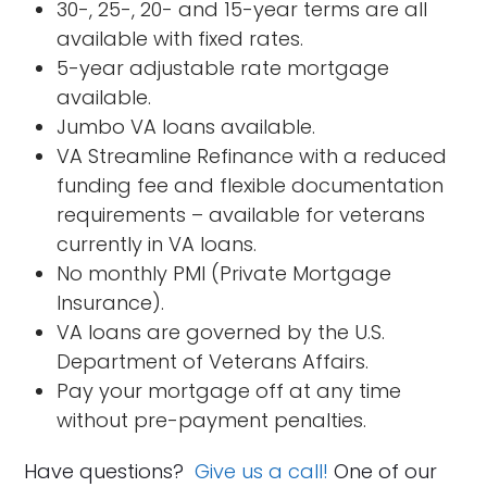
30-, 25-, 20- and 15-year terms are all
available with fixed rates.
5-year adjustable rate mortgage
available.
Jumbo VA loans available.
VA Streamline Refinance with a reduced
funding fee and flexible documentation
requirements – available for veterans
currently in VA loans.
No monthly PMI (Private Mortgage
Insurance).
VA loans are governed by the U.S.
Department of Veterans Affairs.
Pay your mortgage off at any time
without pre-payment penalties.
Have questions?
Give us a call!
One of our