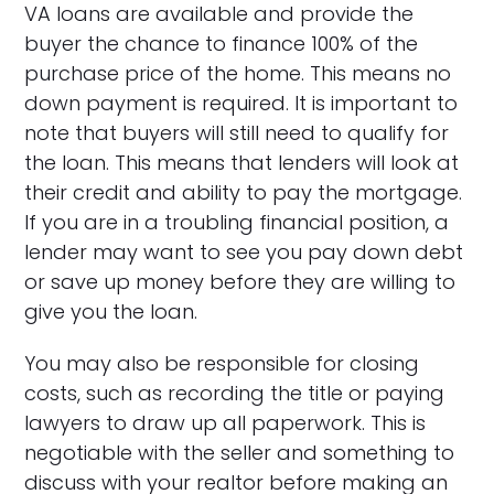
VA loans are available and provide the
buyer the chance to finance 100% of the
purchase price of the home. This means no
down payment is required. It is important to
note that buyers will still need to qualify for
the loan. This means that lenders will look at
their credit and ability to pay the mortgage.
If you are in a troubling financial position, a
lender may want to see you pay down debt
or save up money before they are willing to
give you the loan.
You may also be responsible for closing
costs, such as recording the title or paying
lawyers to draw up all paperwork. This is
negotiable with the seller and something to
discuss with your realtor before making an