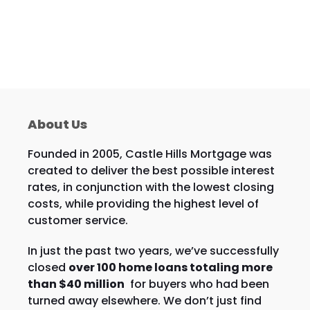
About Us
Founded in 2005, Castle Hills Mortgage was
created to deliver the best possible interest
rates, in conjunction with the lowest closing
costs, while providing the highest level of
customer service.
In just the past two years, we’ve successfully
closed
over 100 home loans totaling more
than $40 million
for buyers who had been
turned away elsewhere. We don’t just find