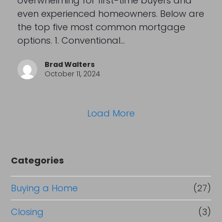
overwhelming for first-time buyers and
even experienced homeowners. Below are
the top five most common mortgage
options. 1. Conventional…
Brad Walters
October 11, 2024
Load More
Categories
Buying a Home
(27)
Closing
(3)