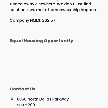
turned away elsewhere. We don’t just find
solutions; we make homeownership happen.
Company NMLS: 262157
Equal Housing Opportunity
Contact Us
6860 North Dallas Parkway
Suite 200