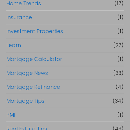
Home Trends
(17)
Insurance
(1)
Investment Properties
(1)
Learn
(27)
Mortgage Calculator
(1)
Mortgage News
(33)
Mortgage Refinance
(4)
Mortgage Tips
(34)
PMI
(1)
Real Estate Tips
(43)