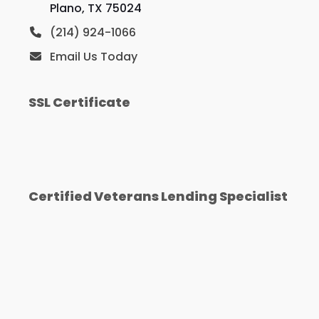
Plano, TX 75024
(214) 924-1066
Email Us Today
SSL Certificate
Certified Veterans Lending Specialist