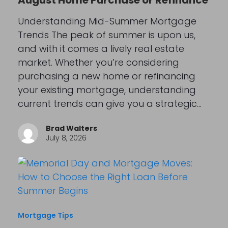
August Home Purchase or Refinance
Understanding Mid-Summer Mortgage
Trends The peak of summer is upon us,
and with it comes a lively real estate
market. Whether you’re considering
purchasing a new home or refinancing
your existing mortgage, understanding
current trends can give you a strategic…
Brad Walters
July 8, 2026
Mortgage Tips