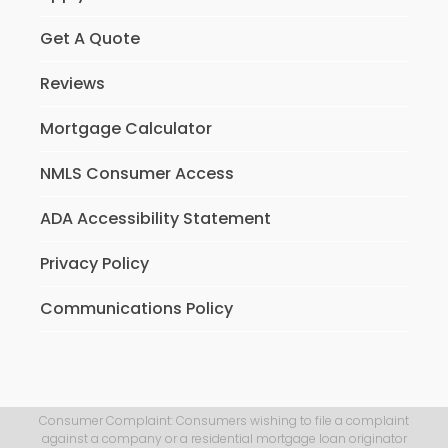
Get A Quote
Reviews
Mortgage Calculator
NMLS Consumer Access
ADA Accessibility Statement
Privacy Policy
Communications Policy
Consumer Complaint: Consumers wishing to file a complaint
against a company or a residential mortgage loan originator