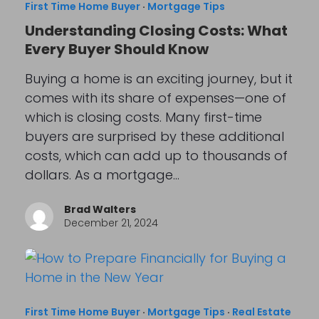
First Time Home Buyer
·
Mortgage Tips
Understanding Closing Costs: What
Every Buyer Should Know
Buying a home is an exciting journey, but it
comes with its share of expenses—one of
which is closing costs. Many first-time
buyers are surprised by these additional
costs, which can add up to thousands of
dollars. As a mortgage…
Brad Walters
December 21, 2024
First Time Home Buyer
·
Mortgage Tips
·
Real Estate