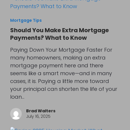
Mortgage Tips
Should You Make Extra Mortgage
Payments? What to Know
Paying Down Your Mortgage Faster For
many homeowners, making an extra
mortgage payment here and there
seems like a smart move—and in many
cases, it is. Paying a little more toward
your principal can shorten the life of your
loan…
Brad Walters
July 16, 2025