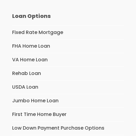
Loan Options
Fixed Rate Mortgage
FHA Home Loan
VA Home Loan
Rehab Loan
USDA Loan
Jumbo Home Loan
First Time Home Buyer
Low Down Payment Purchase Options