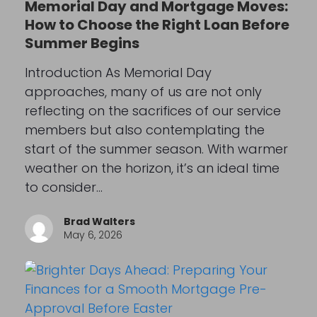
Memorial Day and Mortgage Moves:
How to Choose the Right Loan Before
Summer Begins
Introduction As Memorial Day
approaches, many of us are not only
reflecting on the sacrifices of our service
members but also contemplating the
start of the summer season. With warmer
weather on the horizon, it’s an ideal time
to consider…
Brad Walters
May 6, 2026