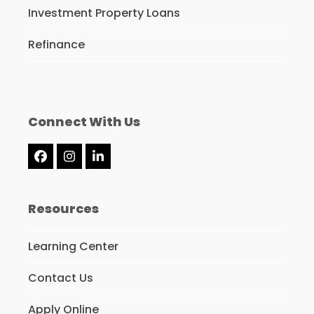
Investment Property Loans
Refinance
Connect With Us
Facebook
Instagram
LinkedIn
Resources
Learning Center
Contact Us
Apply Online