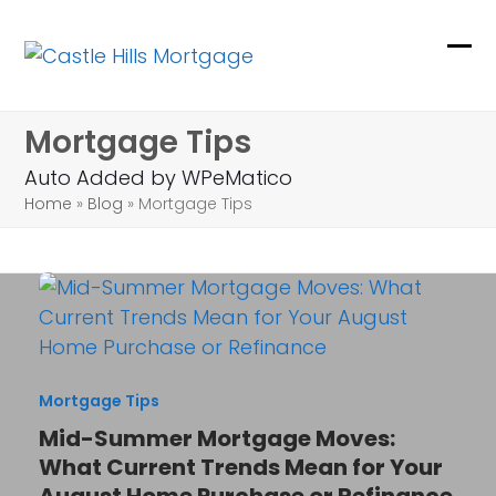
Skip
to
Ope
Clo
content
mob
mob
Mortgage Tips
me
me
Auto Added by WPeMatico
Home
»
Blog
»
Mortgage Tips
Mortgage Tips
Mid-Summer Mortgage Moves:
What Current Trends Mean for Your