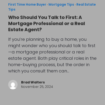
First Time Home Buyer
·
Mortgage Tips
·
Real Estate
Tips
Who Should You Talk to First: A
Mortgage Professional or a Real
Estate Agent?
If you’re planning to buy a home, you
might wonder who you should talk to first
—a mortgage professional or a real
estate agent. Both play critical roles in the
home-buying process, but the order in
which you consult them can…
Brad Walters
November 25, 2024