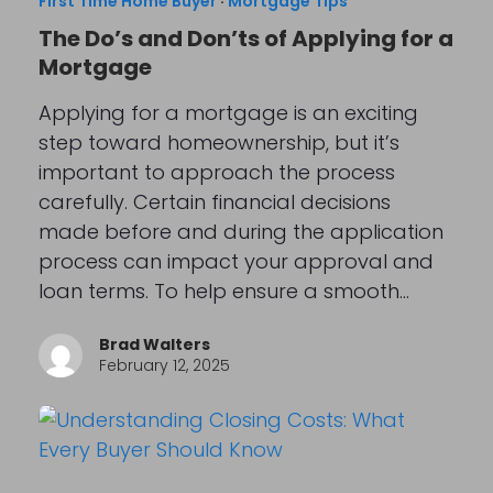
First Time Home Buyer
·
Mortgage Tips
The Do’s and Don’ts of Applying for a
Mortgage
Applying for a mortgage is an exciting
step toward homeownership, but it’s
important to approach the process
carefully. Certain financial decisions
made before and during the application
process can impact your approval and
loan terms. To help ensure a smooth…
Brad Walters
February 12, 2025