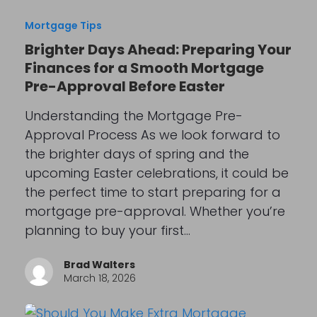
Mortgage Tips
Brighter Days Ahead: Preparing Your
Finances for a Smooth Mortgage
Pre-Approval Before Easter
Understanding the Mortgage Pre-
Approval Process As we look forward to
the brighter days of spring and the
upcoming Easter celebrations, it could be
the perfect time to start preparing for a
mortgage pre-approval. Whether you’re
planning to buy your first…
Brad Walters
March 18, 2026