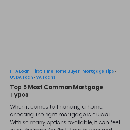
FHA Loan
·
First Time Home Buyer
·
Mortgage Tips
·
USDA Loan
·
VA Loans
Top 5 Most Common Mortgage
Types
When it comes to financing a home,
choosing the right mortgage is crucial.
With so many options available, it can feel