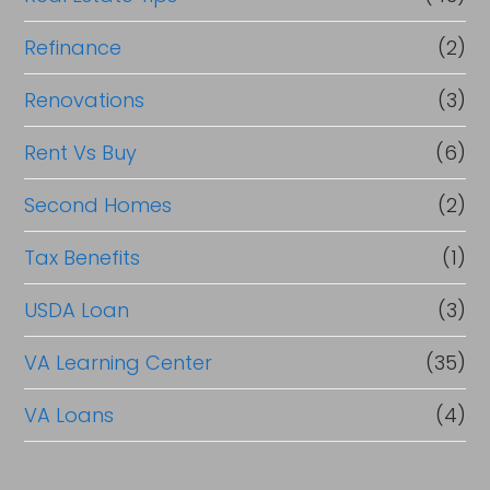
Refinance
(2)
Renovations
(3)
Rent Vs Buy
(6)
Second Homes
(2)
Tax Benefits
(1)
USDA Loan
(3)
VA Learning Center
(35)
VA Loans
(4)