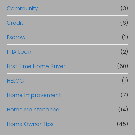
Community
(3)
Credit
(6)
Escrow
(1)
FHA Loan
(2)
First Time Home Buyer
(60)
HELOC
(1)
Home Improvement
(7)
Home Maintenance
(14)
Home Owner Tips
(45)