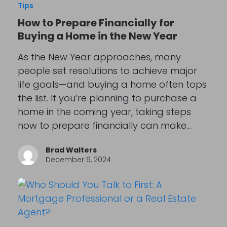
Tips
How to Prepare Financially for
Buying a Home in the New Year
As the New Year approaches, many
people set resolutions to achieve major
life goals—and buying a home often tops
the list. If you’re planning to purchase a
home in the coming year, taking steps
now to prepare financially can make…
Brad Walters
December 6, 2024