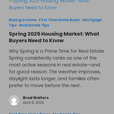
Buying a Home
·
First Time Home Buyer
·
Mortgage
Tips
·
Real Estate Tips
Spring 2025 Housing Market: What
Buyers Need to Know
Why Spring is a Prime Time for Real Estate
Spring consistently ranks as one of the
most active seasons in real estate—and
for good reason. The weather improves,
daylight lasts longer, and families often
prefer to move before the next…
Brad Walters
April 8, 2025