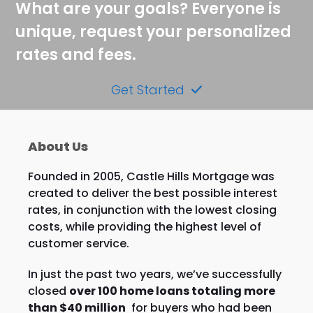
What are your goals? Everyone is
unique, request your personalized
rates and fees.
Get Started
About Us
Founded in 2005, Castle Hills Mortgage was
created to deliver the best possible interest
rates, in conjunction with the lowest closing
costs, while providing the highest level of
customer service.
In just the past two years, we’ve successfully
closed
over 100 home loans totaling more
than $40 million
for buyers who had been