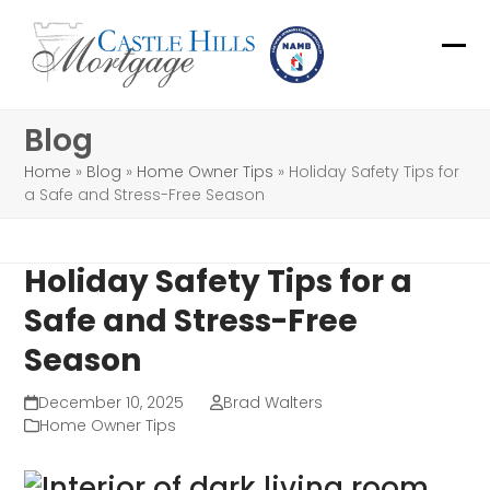
Skip
to
Ope
Clo
content
mob
mob
Blog
me
me
Home
»
Blog
»
Home Owner Tips
»
Holiday Safety Tips for
a Safe and Stress-Free Season
Holiday Safety Tips for a
Safe and Stress-Free
Season
December 10, 2025
Brad Walters
Home Owner Tips