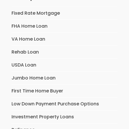
Fixed Rate Mortgage
FHA Home Loan
VA Home Loan
Rehab Loan
USDA Loan
Jumbo Home Loan
First Time Home Buyer
Low Down Payment Purchase Options
Investment Property Loans