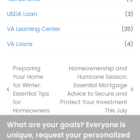
USDA Loan
(3)
VA Learning Center
(35)
VA Loans
(4)
Preparing
Homeownership and
Your Home
Hurricane Season:
for Winter:
Essential Mortgage
previous
next
Essential Tips
Advice to Secure and
post:
post:
for
Protect Your Investment
Homeowners
This July
What are your goals? Everyone is
unique, request your personalized