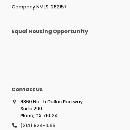
Company NMLS: 262157
Equal Housing Opportunity
Contact Us
6860 North Dallas Parkway
Suite 200
Plano, TX 75024
(214) 924-1066