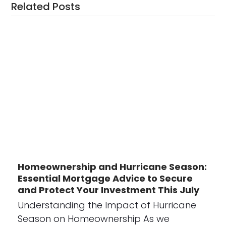
Related Posts
Homeownership and Hurricane Season:
Essential Mortgage Advice to Secure
and Protect Your Investment This July
Understanding the Impact of Hurricane
Season on Homeownership As we