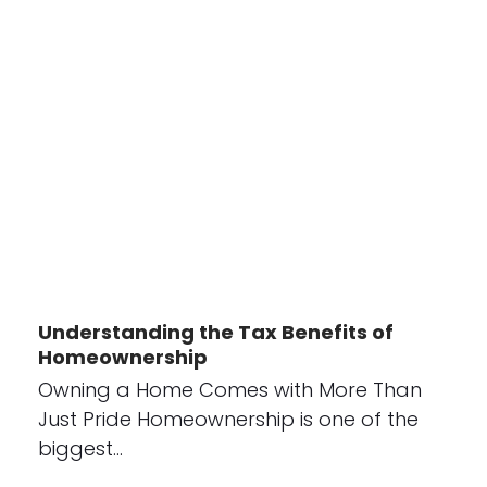
Understanding the Tax Benefits of
Homeownership
Owning a Home Comes with More Than
Just Pride Homeownership is one of the
biggest…