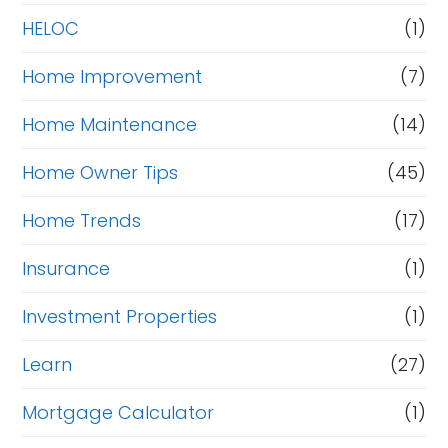
HELOC
(1)
Home Improvement
(7)
Home Maintenance
(14)
Home Owner Tips
(45)
Home Trends
(17)
Insurance
(1)
Investment Properties
(1)
Learn
(27)
Mortgage Calculator
(1)