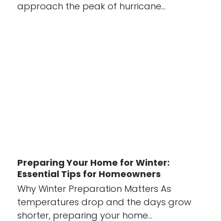
approach the peak of hurricane…
Preparing Your Home for Winter:
Essential Tips for Homeowners
Why Winter Preparation Matters As
temperatures drop and the days grow
shorter, preparing your home…