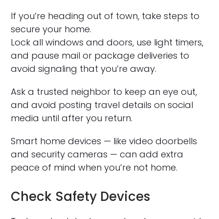
If you’re heading out of town, take steps to
secure your home.
Lock all windows and doors, use light timers,
and pause mail or package deliveries to
avoid signaling that you’re away.
Ask a trusted neighbor to keep an eye out,
and avoid posting travel details on social
media until after you return.
Smart home devices — like video doorbells
and security cameras — can add extra
peace of mind when you’re not home.
Check Safety Devices