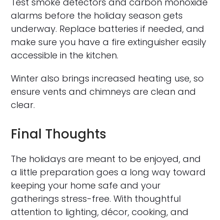
Test smoke detectors and carbon monoxide
alarms before the holiday season gets
underway. Replace batteries if needed, and
make sure you have a fire extinguisher easily
accessible in the kitchen.
Winter also brings increased heating use, so
ensure vents and chimneys are clean and
clear.
Final Thoughts
The holidays are meant to be enjoyed, and
a little preparation goes a long way toward
keeping your home safe and your
gatherings stress-free. With thoughtful
attention to lighting, décor, cooking, and