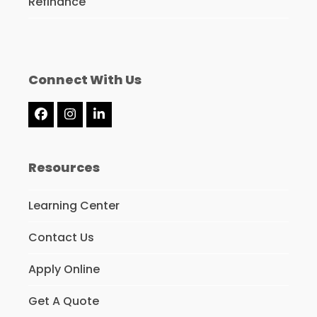
Refinance
Connect With Us
Facebook
Instagram
LinkedIn
Resources
Learning Center
Contact Us
Apply Online
Get A Quote