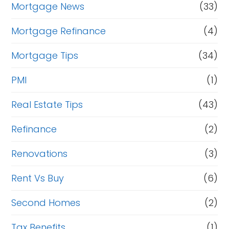
Mortgage News
(33)
Mortgage Refinance
(4)
Mortgage Tips
(34)
PMI
(1)
Real Estate Tips
(43)
Refinance
(2)
Renovations
(3)
Rent Vs Buy
(6)
Second Homes
(2)
Tax Benefits
(1)