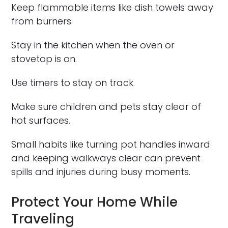
Keep flammable items like dish towels away
from burners.
Stay in the kitchen when the oven or
stovetop is on.
Use timers to stay on track.
Make sure children and pets stay clear of
hot surfaces.
Small habits like turning pot handles inward
and keeping walkways clear can prevent
spills and injuries during busy moments.
Protect Your Home While
Traveling