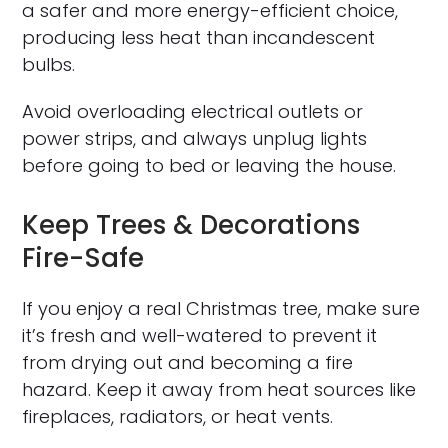
a safer and more energy-efficient choice,
producing less heat than incandescent
bulbs.
Avoid overloading electrical outlets or
power strips, and always unplug lights
before going to bed or leaving the house.
Keep Trees & Decorations
Fire-Safe
If you enjoy a real Christmas tree, make sure
it’s fresh and well-watered to prevent it
from drying out and becoming a fire
hazard. Keep it away from heat sources like
fireplaces, radiators, or heat vents.