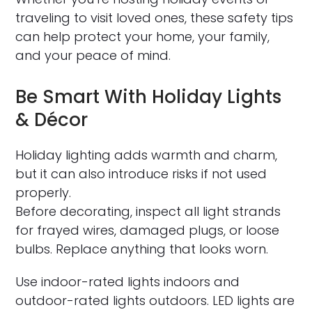
traveling to visit loved ones, these safety tips
can help protect your home, your family,
and your peace of mind.
Be Smart With Holiday Lights
& Décor
Holiday lighting adds warmth and charm,
but it can also introduce risks if not used
properly.
Before decorating, inspect all light strands
for frayed wires, damaged plugs, or loose
bulbs. Replace anything that looks worn.
Use indoor-rated lights indoors and
outdoor-rated lights outdoors. LED lights are