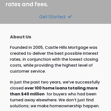
rates and fees.
Get Started
About Us
Founded in 2005, Castle Hills Mortgage was
created to deliver the best possible interest
rates, in conjunction with the lowest closing
costs, while providing the highest level of
customer service.
In just the past two years, we’ve successfully
closed
over 100 home loans totaling more
than $40 million
for buyers who had been
turned away elsewhere. We don’t just find
solutions; we make homeownership happen.