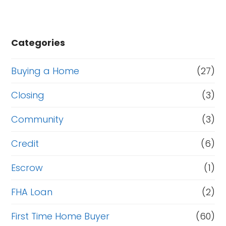
Categories
Buying a Home
(27)
Closing
(3)
Community
(3)
Credit
(6)
Escrow
(1)
FHA Loan
(2)
First Time Home Buyer
(60)