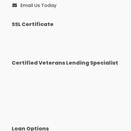
Email Us Today
SSL Certificate
Certified Veterans Lending Specialist
Loan Options