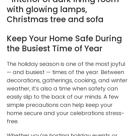
Keep Your Home Safe During
the Busiest Time of Year
The holiday season is one of the most joyful
— and busiest — times of the year. Between
decorations, gatherings, cooking, and winter
weather, it’s also a time when safety can
easily slip to the back of our minds. A few
simple precautions can help keep your
home secure and your celebrations stress-
free.
Whether you’re hosting holiday events or