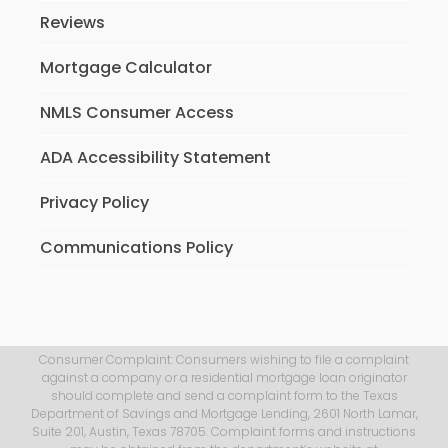
Reviews
Mortgage Calculator
NMLS Consumer Access
ADA Accessibility Statement
Privacy Policy
Communications Policy
Consumer Complaint: Consumers wishing to file a complaint
against a company or a residential mortgage loan originator
should complete and send a complaint form to the Texas
Department of Savings and Mortgage Lending, 2601 North Lamar,
Suite 201, Austin, Texas 78705. Complaint forms and instructions