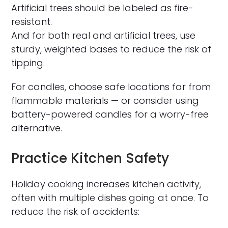
Artificial trees should be labeled as fire-
resistant.
And for both real and artificial trees, use
sturdy, weighted bases to reduce the risk of
tipping.
For candles, choose safe locations far from
flammable materials — or consider using
battery-powered candles for a worry-free
alternative.
Practice Kitchen Safety
Holiday cooking increases kitchen activity,
often with multiple dishes going at once. To
reduce the risk of accidents: