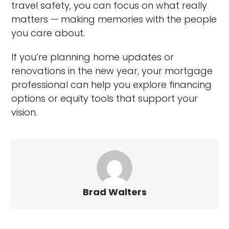
travel safety, you can focus on what really
matters — making memories with the people
you care about.
If you’re planning home updates or
renovations in the new year, your mortgage
professional can help you explore financing
options or equity tools that support your
vision.
Brad Walters